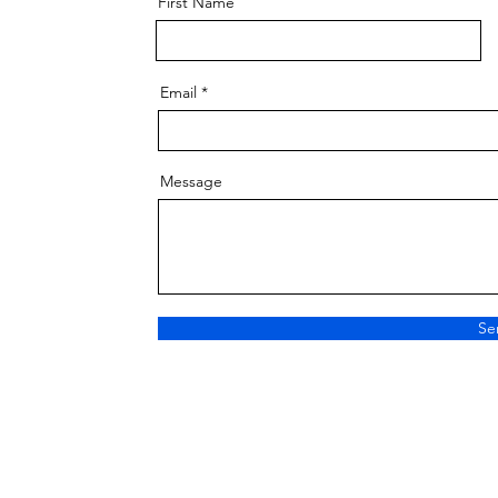
First Name
Email
Message
Se