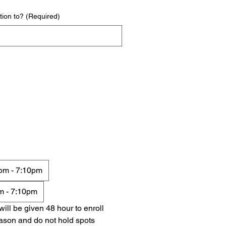
tion to?
(Required)
10pm - 7:10pm
pm - 7:10pm
ll be given 48 hour to enroll 
ason and do not hold spots 