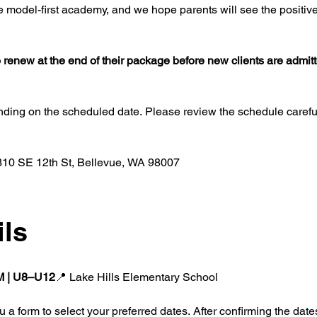
 model-first academy, and we hope parents will see the positive 
 to renew at the end of their package before new clients are admit
nding on the scheduled date. Please review the schedule carefully
10 SE 12th St, Bellevue, WA 98007
ils
PM | U8–U12
📍 Lake Hills Elementary School
 a form to select your preferred dates. After confirming the dates