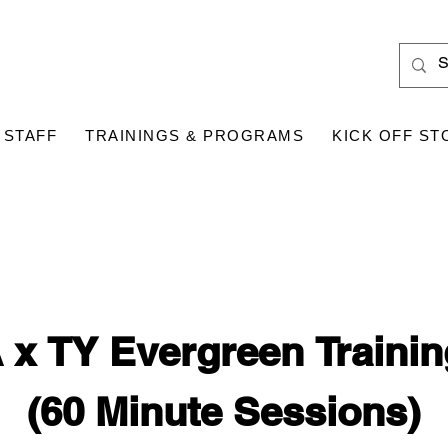
 STAFF
TRAININGS & PROGRAMS
KICK OFF ST
x TY Evergreen Traini
(60 Minute Sessions)