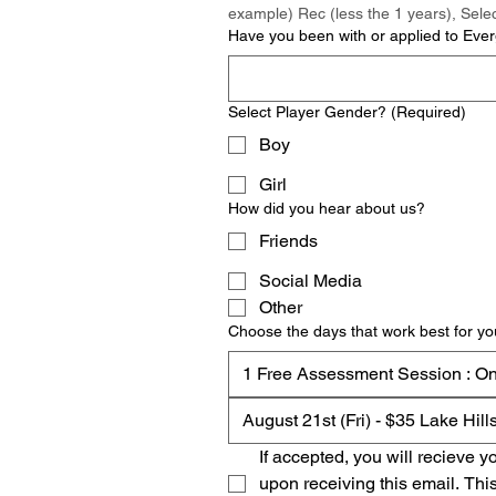
example) Rec (less the 1 years), Selec
Have you been with or applied to Everg
Select Player Gender?
(Required)
Boy
Girl
How did you hear about us?
Friends
Social Media
Other
Choose the days that work best for yo
1 Free Assessment Session : O
August 21st (Fri) - $35 Lake Hil
If accepted, you will recieve 
upon receiving this email. Thi