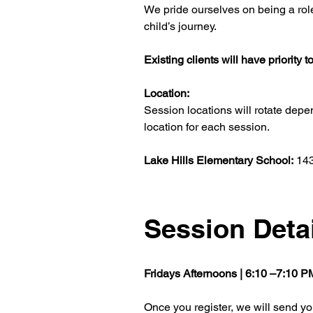
We pride ourselves on being a role
child’s journey.
Existing clients will have priority
Location:
Session locations will rotate depe
location for each session.
Lake Hills Elementary School: 
143
Session Deta
Fridays Afternoons | 6:10 –7:10 
Once you register, we will send you