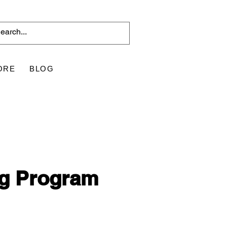
ORE
BLOG
ng Program 