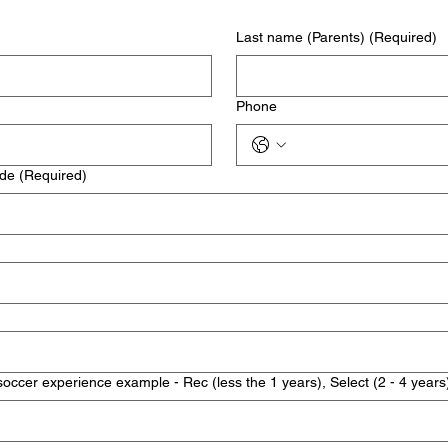
Last name (Parents)
(Required)
Phone
ode
(Required)
soccer experience example - Rec (less the 1 years), Select (2 - 4 years