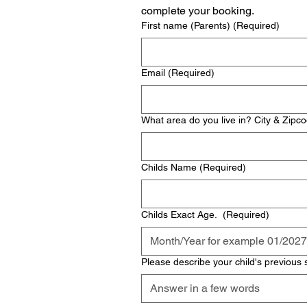
complete your booking. 
First name (Parents)
(Required)
Email
(Required)
What area do you live in? City & Zipc
Childs Name
(Required)
Childs Exact Age.
(Required)
Please describe your child's previous 