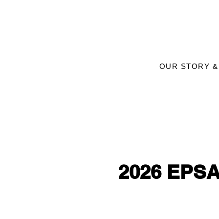
OUR STORY &
2026 EPSA 