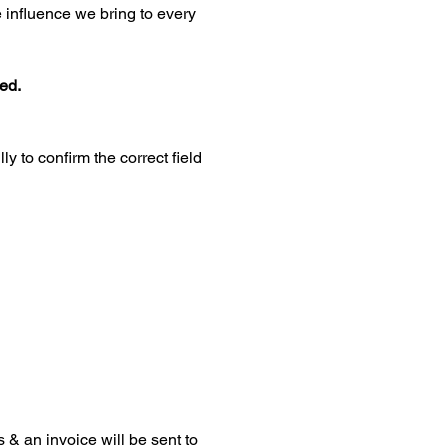
influence we bring to every 
ted.
 to confirm the correct field 
 & an invoice will be sent to 