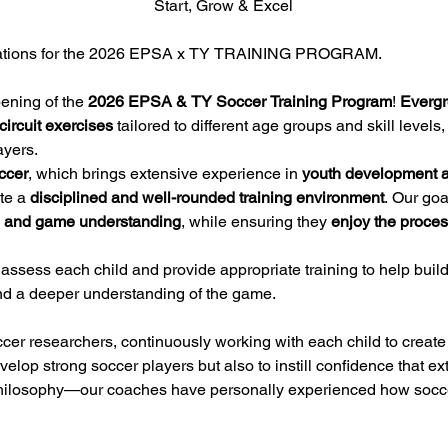
Start, Grow & Excel
ications for the 2026 EPSA x TY TRAINING PROGRAM.
ening of the 
2026 EPSA & TY Soccer Training Program
! 
Evergr
circuit exercises
 tailored to different age groups and skill levels,
ayers.
ccer
, which brings extensive experience in 
youth development an
te a 
disciplined and well-rounded training environment
. Our goa
ce, and game understanding
, while ensuring they 
enjoy the proce
 assess each child and provide appropriate training to help build t
and a deeper understanding of the game.
er researchers, continuously working with each child to create 
velop strong soccer players but also to instill confidence that ex
 a philosophy—our coaches have personally experienced how socce