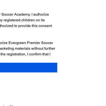
 Soccer Academy. I authorize 
registered children on its 
thorized to provide this consent 
orize Evergreen Premier Soccer 
rketing materials without further 
registration, I confirm that I 