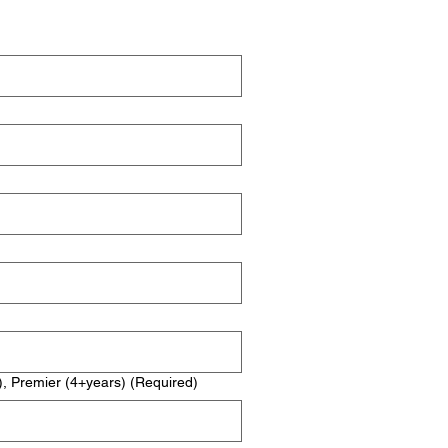
), Premier (4+years)
(Required)