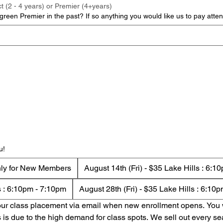
t (2 - 4 years) or Premier (4+years)
reen Premier in the past? If so anything you would like us to pay atten
u!
nly for New Members
August 14th (Fri) - $35 Lake Hills : 6:
ls : 6:10pm - 7:10pm
August 28th (Fri) - $35 Lake Hills : 6:10
your class placement via email when new enrollment opens. You wi
s is due to the high demand for class spots. We sell out every se