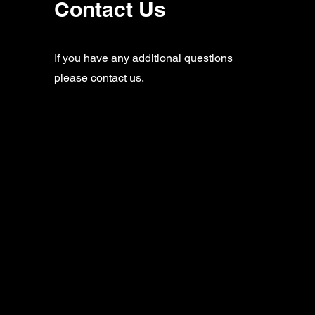
Contact Us
If you have any additional questions
please contact us.