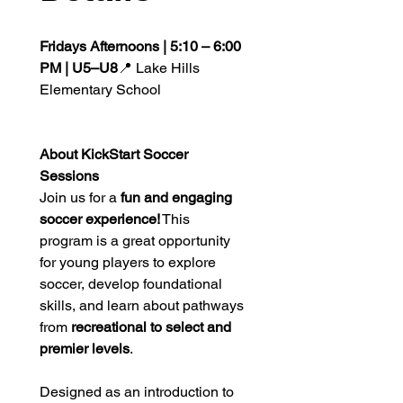
Fridays Afternoons | 5:10 – 6:00 
PM | U5–U8
📍 Lake Hills 
Elementary School
About KickStart Soccer 
Sessions
Join us for a 
fun and engaging 
soccer experience!
 This 
program is a great opportunity 
for young players to explore 
soccer, develop foundational 
skills, and learn about pathways 
from 
recreational to select and 
premier levels
.
Designed as an introduction to 