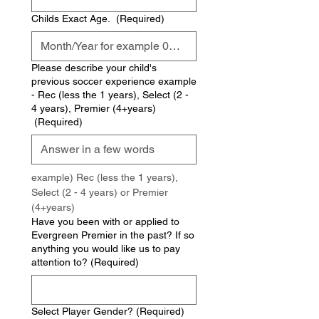
Childs Exact Age.
(Required)
Please describe your child's
previous soccer experience example
- Rec (less the 1 years), Select (2 -
4 years), Premier (4+years)
(Required)
example) Rec (less the 1 years), 
Select (2 - 4 years) or Premier 
(4+years)
Have you been with or applied to
Evergreen Premier in the past? If so
anything you would like us to pay
attention to?
(Required)
Select Player Gender?
(Required)