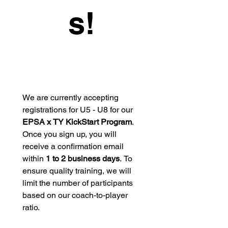
s!
We are currently accepting 
registrations for U5 - U8 for our 
EPSA x TY KickStart Program
. 
Once you sign up, you will 
receive a confirmation email 
within 
1 to 2 business days
. To 
ensure quality training, we will 
limit the number of participants 
based on our coach-to-player 
ratio.