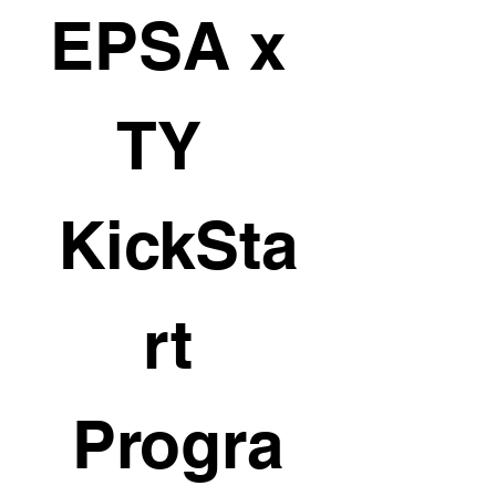
EPSA x 
TY  
KickSta
rt 
Progra