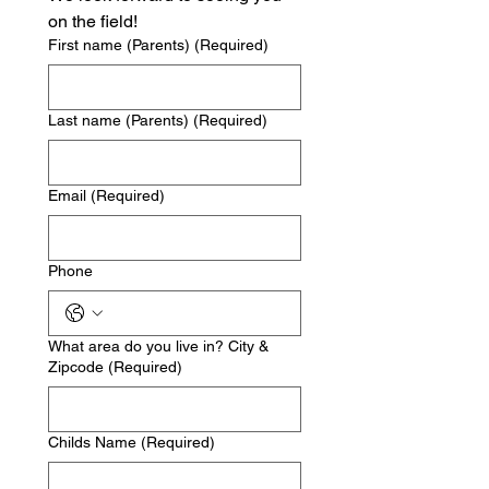
on the field!
First name (Parents)
(Required)
Last name (Parents)
(Required)
Email
(Required)
Phone
What area do you live in? City &
Zipcode
(Required)
Childs Name
(Required)