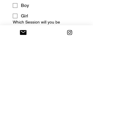
Boy
Girl
Which Session will you be
attending?
Enjoy 1 Free Assessment
Session for New Members
(Select your preferred date
when signing up)
August 14th (Fri) - $30 Lake
Hills : 5:10pm - 6:00pm
August 21st (Fri) - $30 Lake
Hills : 5:10pm - 6:00pm
August 28th (Fri) - $30 Lake
Hills : 5:10pm - 6:00pm
If accepted, you will recieve 
your class placement via 