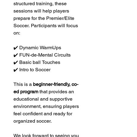
structured training, these 
sessions will help players 
prepare for the Premier/Elite 
Soccer. Participants will focus 
on:
✔️ Dynamic WarmUps
✔️ FUN-de-Mental Circuits
✔️ Basic ball Touches
✔️ Intro to Soccer
This is a 
beginner-friendly, co-
ed program
 that provides an 
educational and supportive 
environment, ensuring players 
feel confident and ready for 
organized soccer. 
We look forward to seeing you 