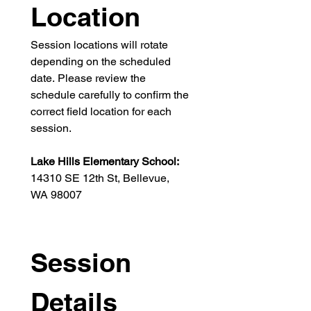
Location
Session locations will rotate 
depending on the scheduled 
date. Please review the 
schedule carefully to confirm the 
correct field location for each 
session.
Lake Hills Elementary School: 
14310 SE 12th St, Bellevue, 
WA 98007
Session 
Details