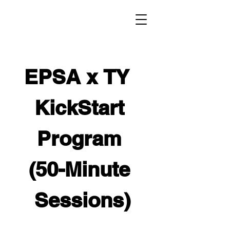
EPSA x TY  
KickStart 
Program 
(50-Minute 
Sessions)