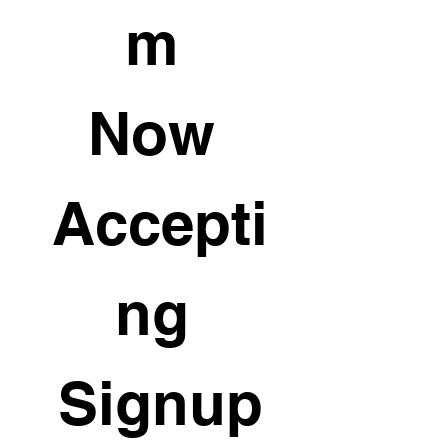
m 
Now 
Accepti
ng 
Signup