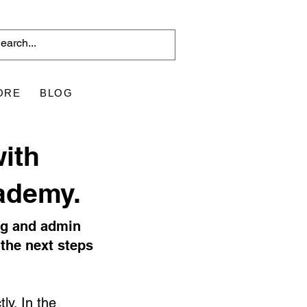
ORE
BLOG
with
ademy.
ng and admin
the next steps
ly. In the