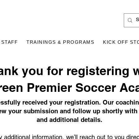
 STAFF
TRAININGS & PROGRAMS
KICK OFF ST
ank you for registering 
reen Premier Soccer Ac
ssfully received your registration. Our coachi
iew your submission and follow up shortly with 
and additional details.
 additional information, we’ll reach out to you direct