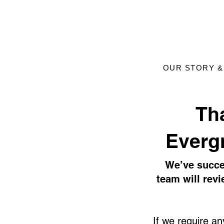
OUR STORY &
​Th
Everg
We’ve succe
team will rev
If we require any