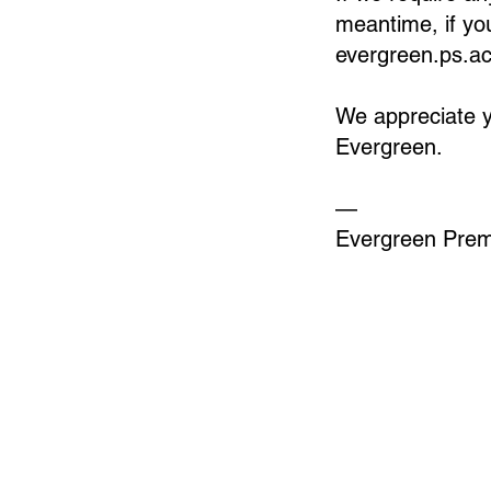
meantime, if yo
evergreen.ps.
We appreciate y
Evergreen.
—
Evergreen Pre