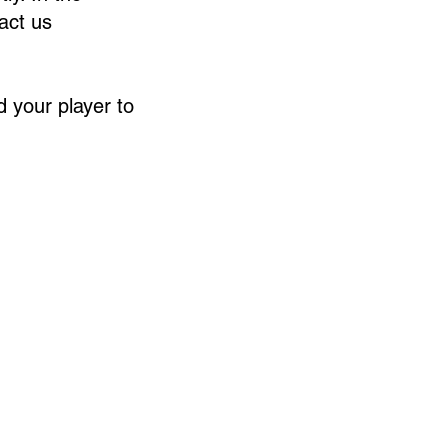
tact us
 your player to