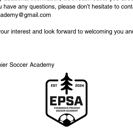
u have any questions, please don’t hesitate to con
academy@gmail.com
our interest and look forward to welcoming you and
mier Soccer Academy