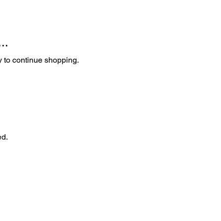
..
y to continue shopping.
ed.