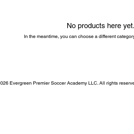
No products here yet.
In the meantime, you can choose a different categor
026 Evergreen Premier Soccer Academy LLC. All rights reserv