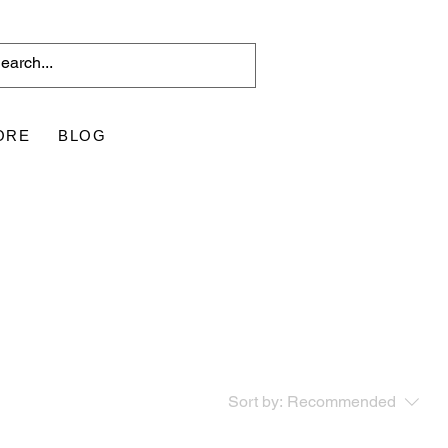
ORE
BLOG
Sort by:
Recommended