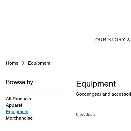
OUR STORY &
Home
Equipment
Browse by
Equipment
Soccer gear and accessori
All Products
Apparel
Equipment
0 products
Merchandise