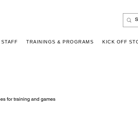
 STAFF
TRAININGS & PROGRAMS
KICK OFF ST
es for training and games